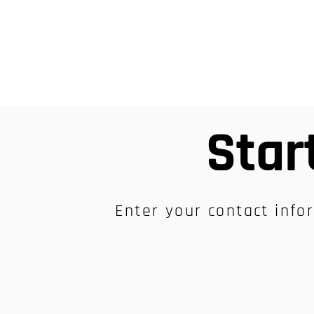
Star
Enter your contact infor