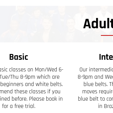
Adul
Basic
Int
sic classes on Mon/Wed 6-
Our intermedi
Tue/Thu 8-9pm which are
8-9pm and Wed
 beginners and white belts.
blue belts. 
end these classes if you
moves require
ined before. Please book in
blue belt to c
for a free trial.
in Braz