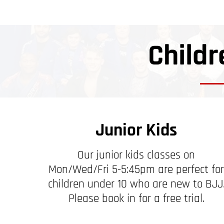
Childr
Junior Kids
Our junior kids classes on
Mon/Wed/Fri 5-5:45pm are perfect for
children under 10 who are new to BJJ
Please book in for a free trial.