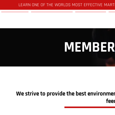
LEARN ONE OF THE WORLDS MOST EFFECTIVE MART
Home
Timetable
Pricing
MEMBER
We strive to provide the best environmen
fee